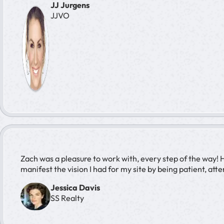
JJ Jurgens
JJVO
Zach was a pleasure to work with, every step of the way! 
manifest the vision I had for my site by being patient, att
Jessica Davis
SS Realty