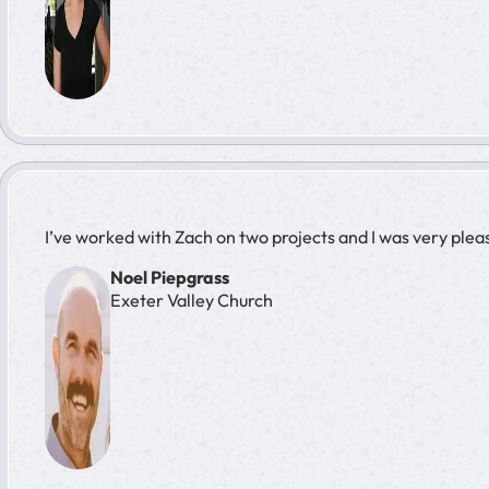
I’ve worked with Zach on two projects and I was very plea
Noel Piepgrass
Exeter Valley Church