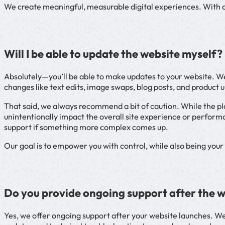
We create meaningful, measurable digital experiences. With a l
Will I be able to update the website myself?
Absolutely—you’ll be able to make updates to your website. We
changes like text edits, image swaps, blog posts, and product 
That said, we always recommend a bit of caution. While the pl
unintentionally impact the overall site experience or performa
support if something more complex comes up.
Our goal is to empower you with control, while also being you
Do you provide ongoing support after the 
Yes, we offer ongoing support after your website launches. We