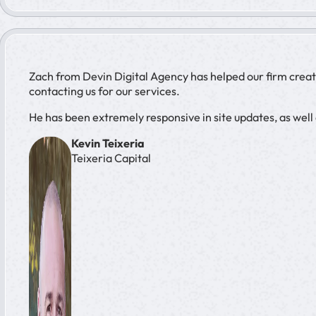
Zach from Devin Digital Agency has helped our firm creat
contacting us for our services.
He has been extremely responsive in site updates, as wel
Kevin Teixeria
Teixeria Capital