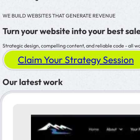
WE BUILD WEBSITES THAT GENERATE REVENUE
Turn your website into your best sale
Strategic design, compelling content, and reliable code - all w
Claim Your Strategy Session
Our latest work