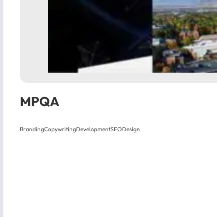
MPQA
Branding
Copywriting
Development
SEO
Design