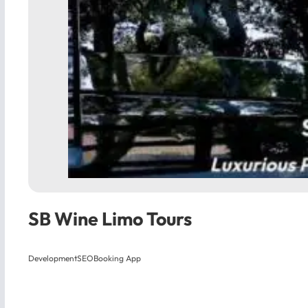
SB Wine Limo Tours
Development
SEO
Booking App