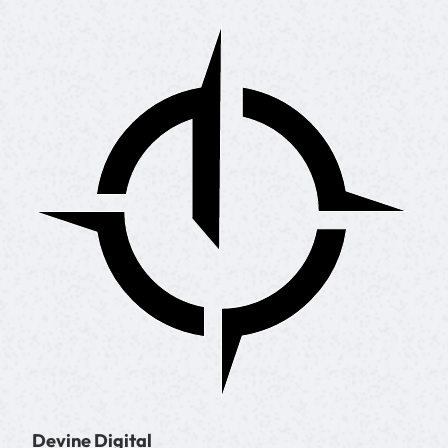
Devine Digital