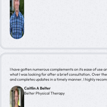
I have gotten numerous complements on its ease of use and 
what I was looking for after a brief consultation. Over t
and completes updates in a timely manner. I highly reco
Caitlin A Belter
Belter Physical Therapy