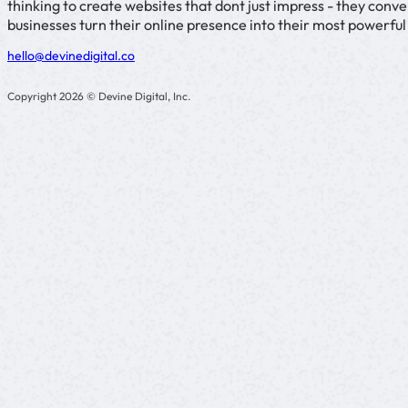
thinking to create websites that dont just impress - they con
businesses turn their online presence into their most powerfu
hello@devinedigital.co
Copyright 2026 © Devine Digital, Inc.