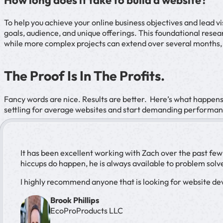
How long does it take to build a website?
To help you achieve your online business objectives and lead 
goals, audience, and unique offerings. This foundational rese
while more complex projects can extend over several months,
The Proof Is In The Profits.
Fancy words are nice. Results are better. Here’s what happen
settling for average websites and start demanding performan
It has been excellent working with Zach over the past fe
hiccups do happen, he is always available to problem solve
I highly recommend anyone that is looking for website dev
Brook Phillips
EcoProProducts LLC