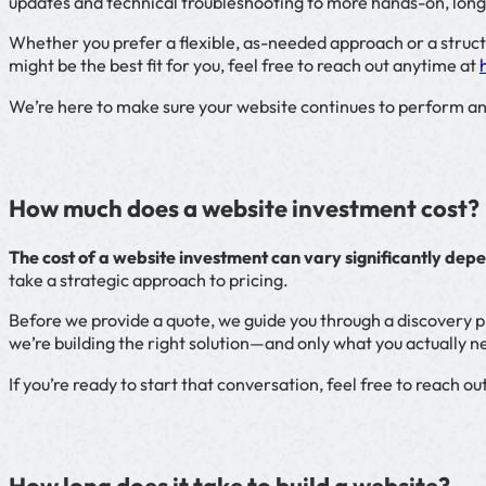
updates and technical troubleshooting to more hands-on, l
Whether you prefer a flexible, as-needed approach or a struct
might be the best fit for you, feel free to reach out anytime at
We’re here to make sure your website continues to perform an
How much does a website investment cost?
The cost of a website investment can vary significantly depe
take a strategic approach to pricing.
Before we provide a quote, we guide you through a discovery p
we’re building the right solution—and only what you actually 
If you’re ready to start that conversation, feel free to reach out