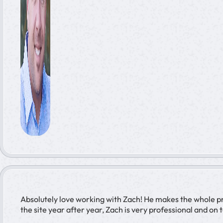
Absolutely love working with Zach! He makes the whole pro
the site year after year, Zach is very professional and