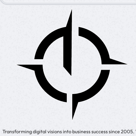
Transforming digital visions into business success since 2005.