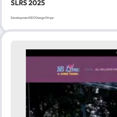
SLRS 2025
Development
SEO
Design
Stripe