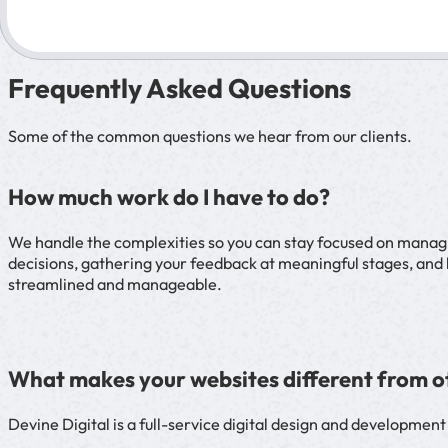
Frequently Asked Questions
Some of the common questions we hear from our clients.
How much work do I have to do?
We handle the complexities so you can stay focused on managing
decisions, gathering your feedback at meaningful stages, and 
streamlined and manageable.
What makes your websites different from o
Devine Digital is a full-service digital design and developmen